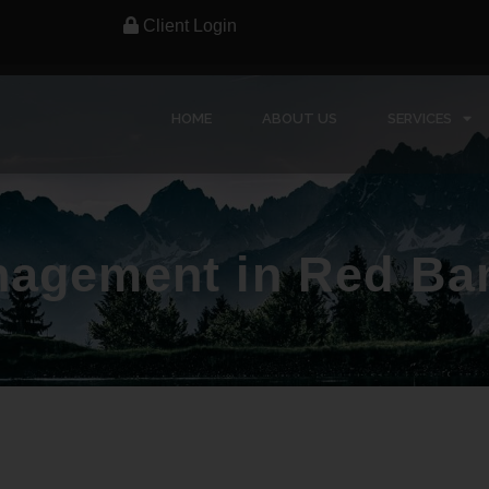
Client Login
HOME
ABOUT US
SERVICES
nagement in Red Ba