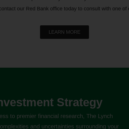
 contact our Red Bank office today to consult with one of 
LEARN MORE
Investment Strategy
ess to premier financial research, The Lynch
complexities and uncertainties surrounding your