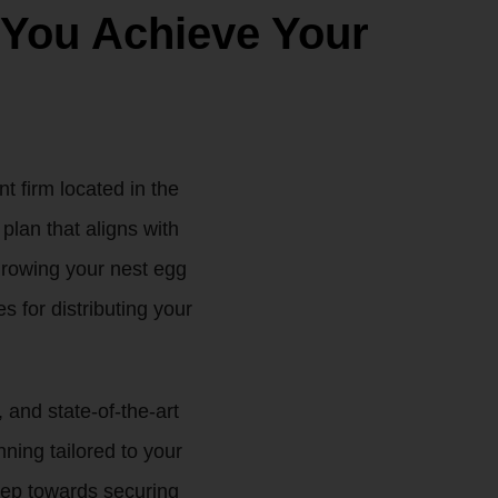
 You Achieve Your
 firm located in the
plan that aligns with
 growing your nest egg
s for distributing your
 and state-of-the-art
ing tailored to your
step towards securing