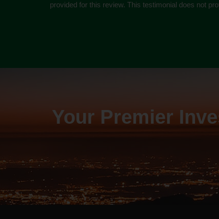
provided for this review. This testimonial does not p
Your Premier Inv