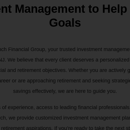
ent Management to Help
Goals
h Financial Group, your trusted investment management
J. We believe that every client deserves a personalized 
cial and retirement objectives. Whether you are actively
areer or are approaching retirement and seeking strategie
savings effectively, we are here to guide you.
f experience, access to leading financial professionals,
rch, we provide customized investment management plann
 retirement aspirations. If you’re ready to take the next 