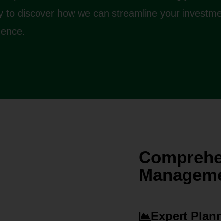
ay to discover how we can streamline your investm
dence.
Comprehe
Managemen
Expert Plan