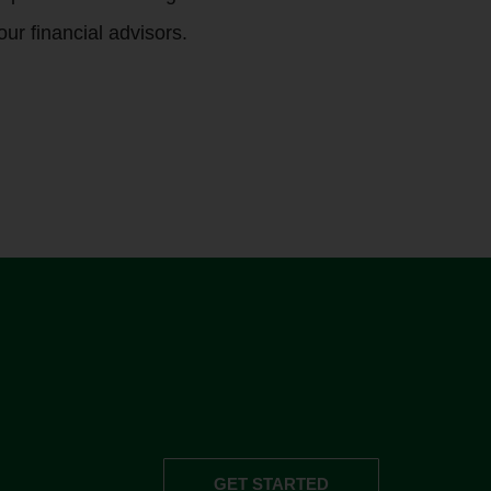
our financial advisors.
GET STARTED