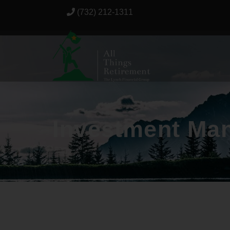
(732) 212-1311
Investment Ma