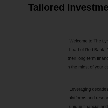
Tailored Investm
Welcome to The Lync
heart of Red Bank, N
their long-term finan
in the midst of your c
Leveraging decades o
platforms and resea
unique financial and