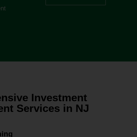
ent
nsive Investment
t Services in NJ
ning