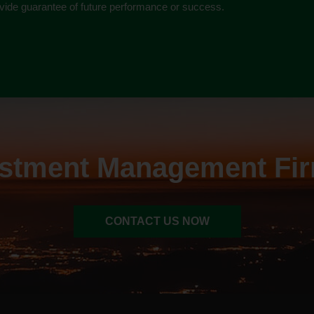
rovide guarantee of future performance or success.
estment Management Fir
CONTACT US NOW