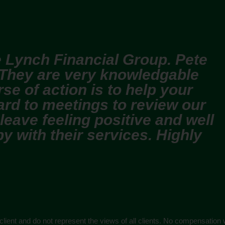
 Lynch Financial Group. Pete
 They are very knowledgable
se of action is to help your
ard to meetings to review our
 leave feeling positive and well
y with their services. Highly
 client and do not represent the views of all clients. No compensation