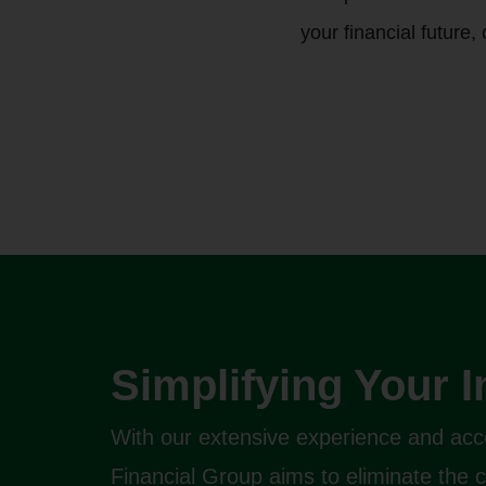
your financial future,
Simplifying Your 
With our extensive experience and acc
Financial Group aims to eliminate the 