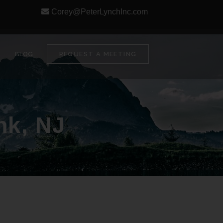
Corey@PeterLynchInc.com
BLOG
REQUEST A MEETING
nk, NJ