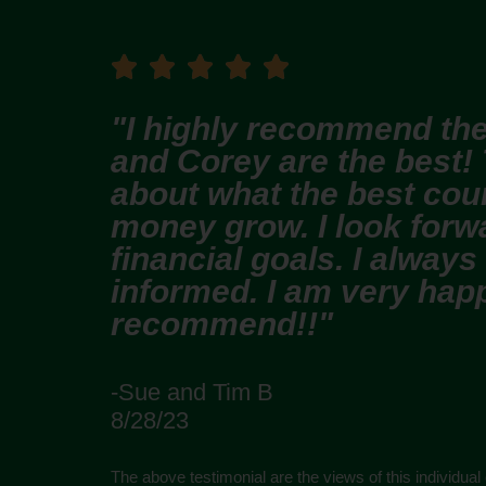





"I highly recommend the
and Corey are the best!
about what the best cour
money grow. I look forw
financial goals. I always
informed. I am very happ
recommend!!"
-Sue and Tim B
8/28/23
The above testimonial are the views of this individual